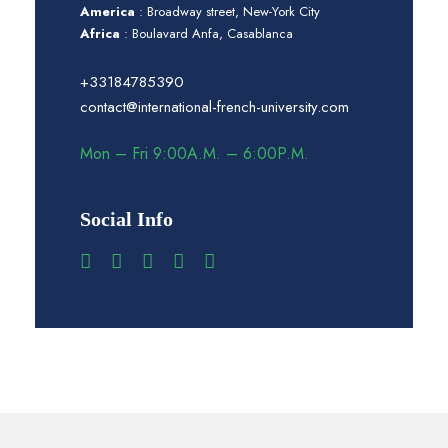
America
: Broadway street, New-York City
Africa
: Boulavard Anfa, Casablanca
+33184785390
contact@international-french-university.com
Mon – Fri 9:00A.M. – 6:00P.M.
Social Info