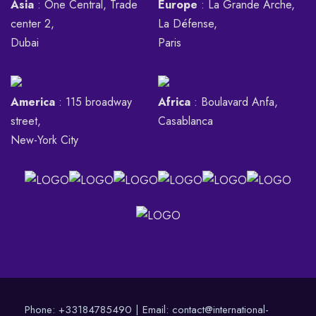
Asia
: One Central, Trade
Europe
: La Grande Arche,
center 2,
La Défense,
Dubai
Paris
America
: 115 broadway
Africa
: Boulavard Anfa,
street,
Casablanca
New-York City
Phone:
+33184785490
| Email:
contact@international-