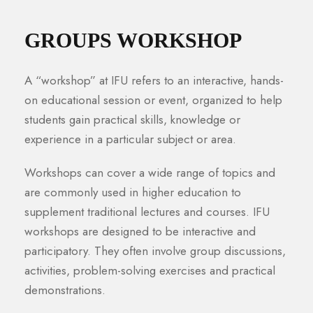
GROUPS WORKSHOP
A “workshop” at IFU refers to an interactive, hands-
on educational session or event, organized to help
students gain practical skills, knowledge or
experience in a particular subject or area.
Workshops can cover a wide range of topics and
are commonly used in higher education to
supplement traditional lectures and courses. IFU
workshops are designed to be interactive and
participatory. They often involve group discussions,
activities, problem-solving exercises and practical
demonstrations.