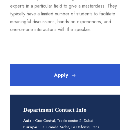
experts in a particular field to give a masterclass. They
typically have a limited number of students to facilitate
meaningful discussions, hands-on experiences, and
one-on-one interactions with the speaker.
Apply
Department Contact Info
Asia
: One Central, Trade center 2, Dubai
Europe
: La Grande Arche, La Défense, Paris