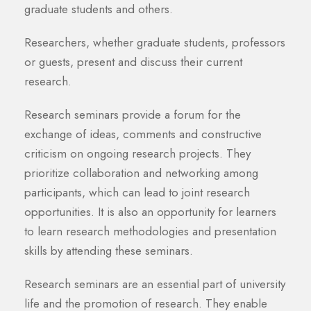
graduate students and others.
Researchers, whether graduate students, professors
or guests, present and discuss their current
research.
Research seminars provide a forum for the
exchange of ideas, comments and constructive
criticism on ongoing research projects. They
prioritize collaboration and networking among
participants, which can lead to joint research
opportunities. It is also an opportunity for learners
to learn research methodologies and presentation
skills by attending these seminars.
Research seminars are an essential part of university
life and the promotion of research. They enable