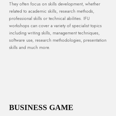
They often focus on skills development, whether
related to academic skills, research methods,
professional skills or technical abilities. IFU
workshops can cover a variety of specialist topics
including writing skills, management techniques,
software use, research methodologies, presentation
skills and much more.
BUSINESS GAME