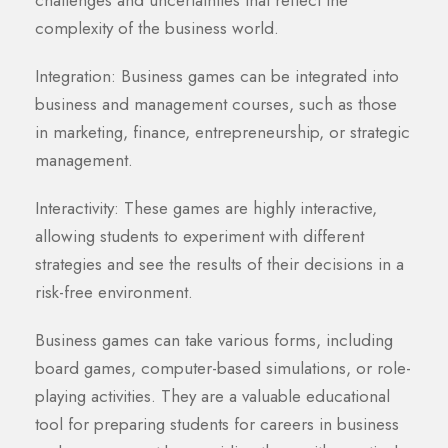
challenges and uncertainties that reflect the
complexity of the business world.
Integration: Business games can be integrated into
business and management courses, such as those
in marketing, finance, entrepreneurship, or strategic
management.
Interactivity: These games are highly interactive,
allowing students to experiment with different
strategies and see the results of their decisions in a
risk-free environment.
Business games can take various forms, including
board games, computer-based simulations, or role-
playing activities. They are a valuable educational
tool for preparing students for careers in business