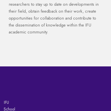
researchers to stay up to date on developments in
their field, obtain feedback on their work, create
opportunities for collaboration and contribute to
the dissemination of knowledge within the IFU
academic community.
IFU
School