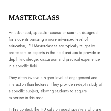
MASTERCLASS
An advanced, specialist course or seminar, designed
for students pursuing a more advanced level of
education, IFU Masterclasses are typically taught by
professors or experts in the field and aim to provide in-
depth knowledge, discussion and practical experience
in a specific field.
They often involve a higher level of engagement and
interaction than lectures. They provide in-depth study of
a specific subject, allowing students to acquire
expertise in this area.
In this context, the IFU calls on guest speakers who are