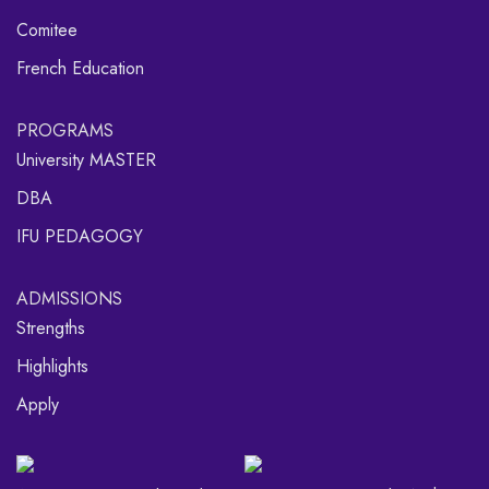
Comitee
French Education
PROGRAMS
University MASTER
DBA
IFU PEDAGOGY
ADMISSIONS
Strengths
Highlights
Apply