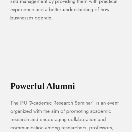
and management by providing them with practical
experience and a better understanding of how
businesses operate.
Powerful Alumni
The IFU “Academic Research Seminar” is an event
organized with the aim of promoting academic
research and encouraging collaboration and
communication among researchers, professors,