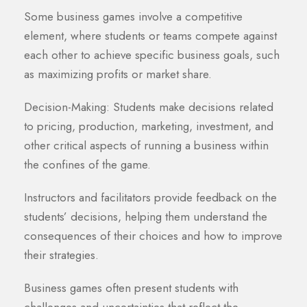
Some business games involve a competitive
element, where students or teams compete against
each other to achieve specific business goals, such
as maximizing profits or market share.
Decision-Making: Students make decisions related
to pricing, production, marketing, investment, and
other critical aspects of running a business within
the confines of the game.
Instructors and facilitators provide feedback on the
students’ decisions, helping them understand the
consequences of their choices and how to improve
their strategies.
Business games often present students with