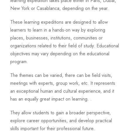
learning expedition takes place either in Paris, Dubai,
New York or Casablanca, depending on the year.
These learning expeditions are designed to allow
learners to learn in a hands-on way by exploring
places, businesses, institutions, communities or
organizations related to their field of study. Educational
objectives may vary depending on the educational
program.
The themes can be varied, there can be field visits,
meetings with experts, group work, etc. It represents
an exceptional human and cultural experience, and it
has an equally great impact on learning. .
They allow students to gain a broader perspective,
explore career opportunities, and develop practical
skills important for their professional future.