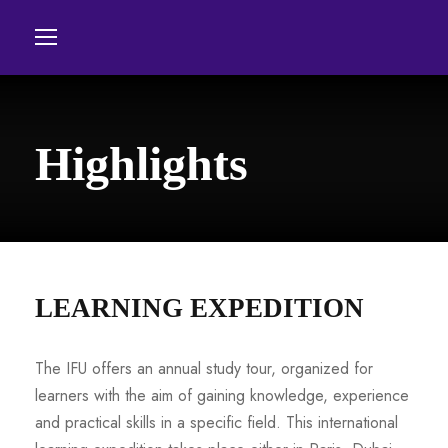
Highlights
LEARNING EXPEDITION
The IFU offers an annual study tour, organized for
learners with the aim of gaining knowledge, experience
and practical skills in a specific field. This international