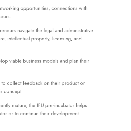
networking opportunities, connections with
neurs.
preneurs navigate the legal and administrative
ure, intellectual property, licensing, and
elop viable business models and plan their
 to collect feedback on their product or
ir concept.
iently mature, the IFU pre-incubator helps
ator or to continue their development