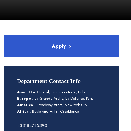
Apply
Department Contact Info
Asia
: One Central, Trade center 2, Dubai
Europe
: La Grande Arche, La Défense, Paris
America
: Broadway street, New-York City
Africa
: Boulavard Anfa, Casablanca
+33184785390