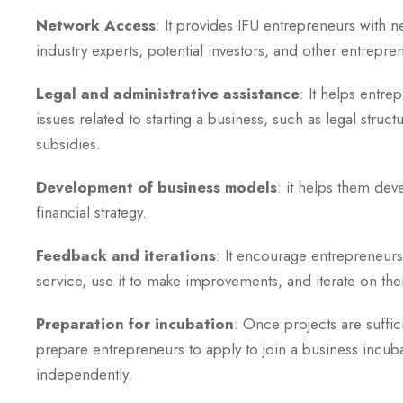
Network Access
: It provides IFU entrepreneurs with 
industry experts, potential investors, and other entrepre
Legal and administrative assistance
: It helps entre
issues related to starting a business, such as legal struct
subsidies.
Development of business models
: it helps them dev
financial strategy.
Feedback and iterations
: It encourage entrepreneurs
service, use it to make improvements, and iterate on the
Preparation for incubation
: Once projects are suffic
prepare entrepreneurs to apply to join a business incub
independently.