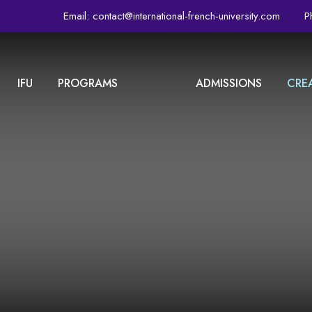
Email:
contact@international-french-university.com
P
IFU
PROGRAMS
ADMISSIONS
CRE