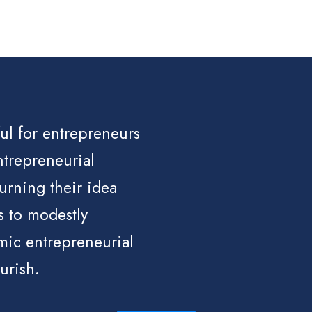
ful for entrepreneurs
ntrepreneurial
turning their idea
s to modestly
mic entrepreneurial
urish.