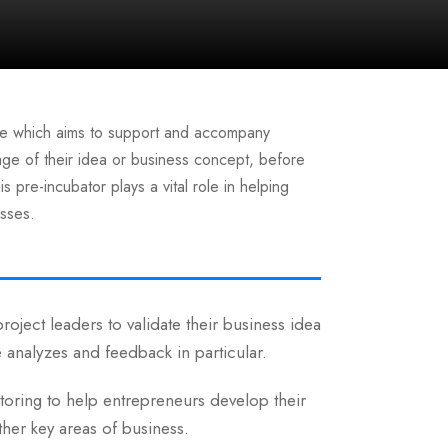
ture which aims to support and accompany
stage of their idea or business concept, before
s pre-incubator plays a vital role in helping
esses.
roject leaders to validate their business idea
e analyzes and feedback in particular.
ntoring to help entrepreneurs develop their
ther key areas of business.