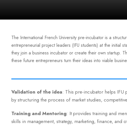
The International French University pre-incubator is a struc
entrepreneurial project leaders (IFU students) at the initial 
they join a business incubator or create their own startup. Thi
these future entrepreneurs turn their ideas into viable busin
Validation of the idea
: This pre-incubator helps IFU p
by structuring the process of market studies, competitiv
Training and Mentoring
: It provides training and me
skills in management, strategy, marketing, finance, and o