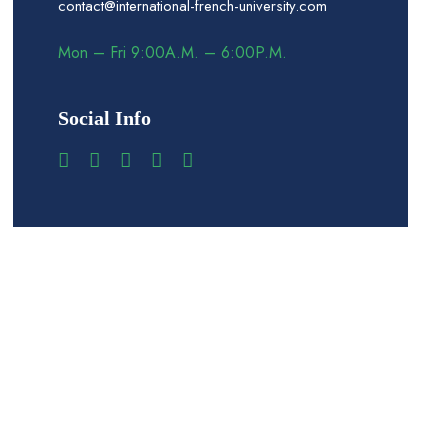
contact@international-french-university.com
Mon – Fri 9:00A.M. – 6:00P.M.
Social Info