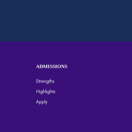
ADMISSIONS
Strengths
Highlights
Apply