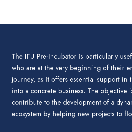
The IFU Pre-Incubator is particularly use
who are at the very beginning of their e
journey, as it offers essential support in 
into a concrete business. The objective i
contribute to the development of a dyna
ecosystem by helping new projects to flo