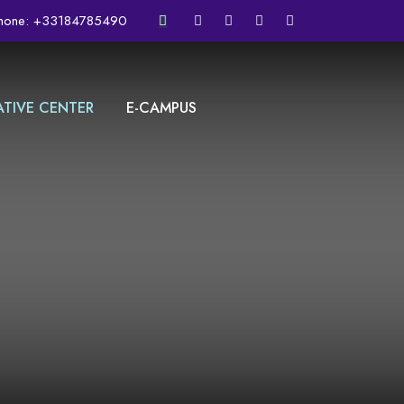
hone:
+33184785490
ATIVE CENTER
E-CAMPUS