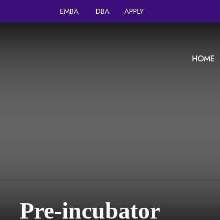
EMBA
DBA
APPLY
HOME
Pre-incubator