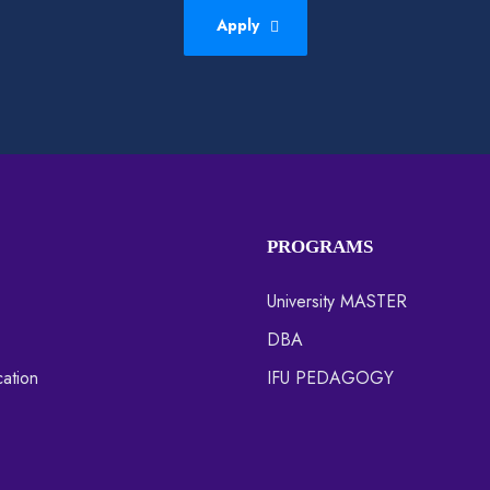
Apply
PROGRAMS
University MASTER
DBA
ation
IFU PEDAGOGY