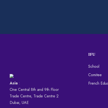
IFU
School
Comitee
Asia
:
French Educ
One Central 8th and 9th Floor
Trade Centre, Trade Centre 2
Dubai, UAE