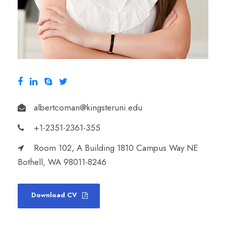
albertcoman@kingsteruni.edu
+1-2351-2361-355
Room 102, A Building 1810 Campus Way NE
Bothell, WA 98011-8246
Download CV