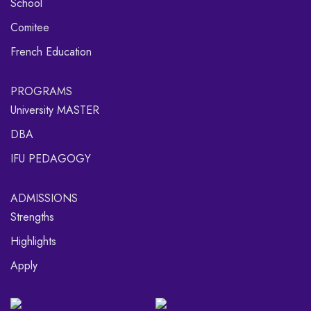
School
Comitee
French Education
PROGRAMS
University MASTER
DBA
IFU PEDAGOGY
ADMISSIONS
Strengths
Highlights
Apply