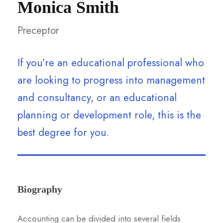
Monica Smith
Preceptor
If you’re an educational professional who
are looking to progress into management
and consultancy, or an educational
planning or development role, this is the
best degree for you.
Biography
Accounting can be divided into several fields