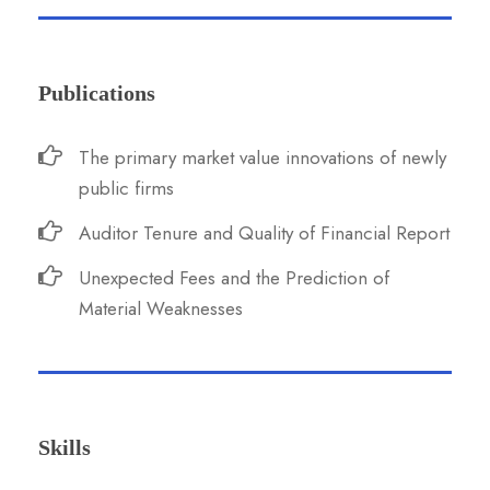
Publications
The primary market value innovations of newly
public firms
Auditor Tenure and Quality of Financial Report
Unexpected Fees and the Prediction of
Material Weaknesses
Skills