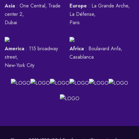
Asia
: One Central, Trade
Europe
: La Grande Arche,
center 2,
La Défense,
Dubai
Paris
America
: 115 broadway
Africa
: Boulavard Anfa,
street,
Casablanca
New-York City