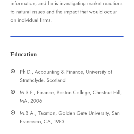
information, and he is investigating market reactions
to natural issues and the impact that would occur
on individual firms.
Education
Ph.D., Accounting & Finance, University of
Strathclyde, Scotland
M.S.F., Finance, Boston College, Chestnut Hill,
MA, 2006
M.B.A., Taxation, Golden Gate University, San
Francisco, CA, 1983