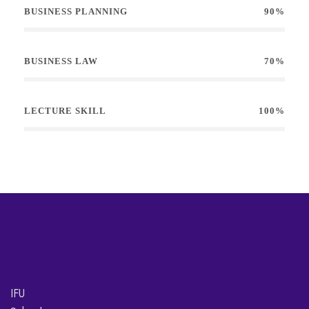
BUSINESS PLANNING
90%
BUSINESS LAW
70%
LECTURE SKILL
100%
IFU