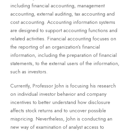
including financial accounting, management
accounting, external auditing, tax accounting and
cost accounting. Accounting information systems
are designed to support accounting functions and
related activities. Financial accounting focuses on
the reporting of an organization’s financial
information, including the preparation of financial
statements, to the external users of the information,
such as investors.
Currently, Professor John is focusing his research
on individual investor behavior and company
incentives to better understand how disclosure
affects stock returns and to uncover possible
mispricing. Nevertheless, John is conducting an
new way of examination of analyst access to