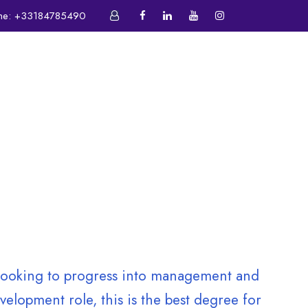
ne:
+33184785490
ATIVE CENTER
E-CAMPUS
e looking to progress into management and
elopment role, this is the best degree for