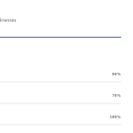
aknesses
90%
70%
100%