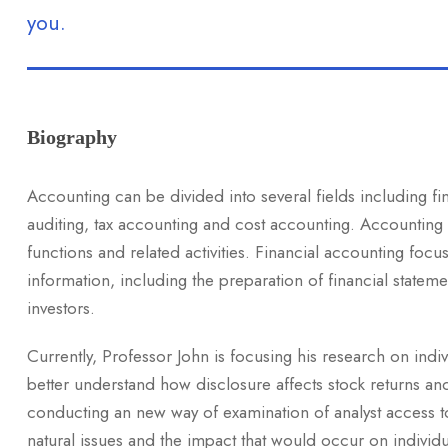
you.
Biography
Accounting can be divided into several fields including f
auditing, tax accounting and cost accounting. Accounting
functions and related activities. Financial accounting focus
information, including the preparation of financial stateme
investors.
Currently, Professor John is focusing his research on indi
better understand how disclosure affects stock returns an
conducting an new way of examination of analyst access to 
natural issues and the impact that would occur on individu