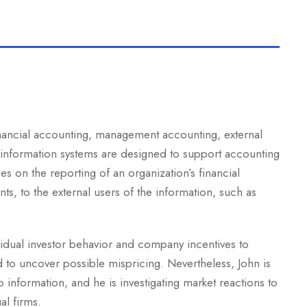
inancial accounting, management accounting, external
 information systems are designed to support accounting
es on the reporting of an organization’s financial
nts, to the external users of the information, such as
vidual investor behavior and company incentives to
d to uncover possible mispricing. Nevertheless, John is
information, and he is investigating market reactions to
al firms.