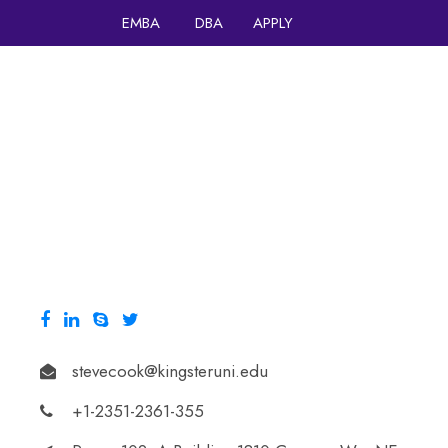
EMBA
DBA
APPLY
HOME
stevecook@kingsteruni.edu
+1-2351-2361-355