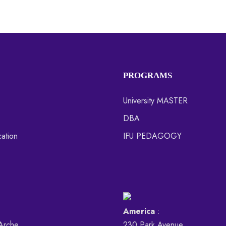
PROGRAMS
University MASTER
DBA
ation
IFU PEDAGOGY
America
:
Arche,
230 Park Avenue