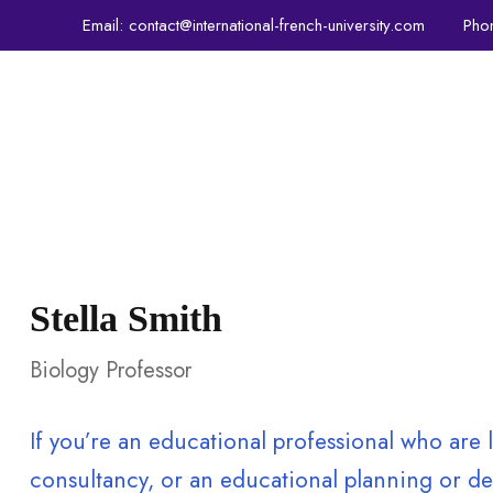
Email:
contact@international-french-university.com
Pho
IFU
PROGRAMS
ADMISSIONS
CRE
Stella Smith
Biology Professor
If you’re an educational professional who ar
consultancy, or an educational planning or dev