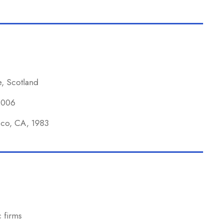
e, Scotland
 2006
isco, CA, 1983
 firms