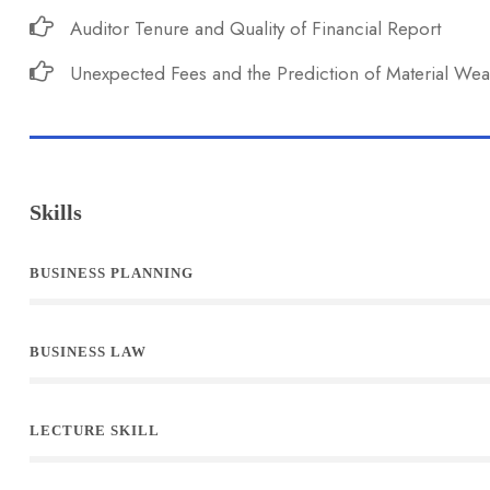
Auditor Tenure and Quality of Financial Report
Unexpected Fees and the Prediction of Material We
Skills
BUSINESS PLANNING
BUSINESS LAW
LECTURE SKILL