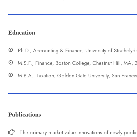
Education
Ph.D., Accounting & Finance, University of Strathclyd
M.S.F., Finance, Boston College, Chestnut Hill, MA,
M.B.A., Taxation, Golden Gate University, San Franc
Publications
The primary market value innovations of newly public