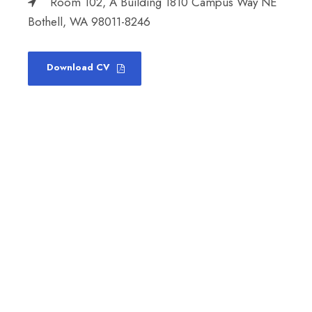
Room 102, A Building 1810 Campus Way NE
Bothell, WA 98011-8246
Download CV