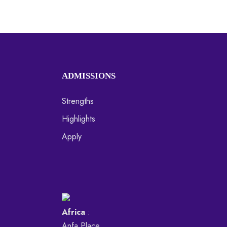
ADMISSIONS
Strengths
Highlights
Apply
Africa
:
Anfa Place,