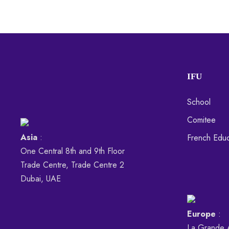
IFU
School
Comitee
Asia
:
French Educ
One Central 8th and 9th Floor
Trade Centre, Trade Centre 2
Dubai, UAE
Europe
:
La Grande 