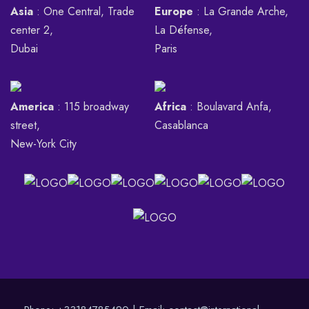
Asia
: One Central, Trade
Europe
: La Grande Arche,
center 2,
La Défense,
Dubai
Paris
America
: 115 broadway
Africa
: Boulavard Anfa,
street,
Casablanca
New-York City