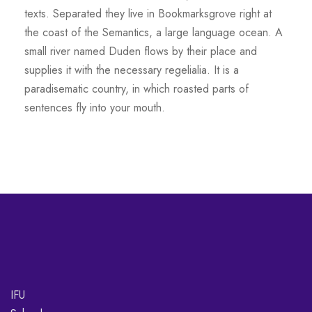
texts. Separated they live in Bookmarksgrove right at
the coast of the Semantics, a large language ocean. A
small river named Duden flows by their place and
supplies it with the necessary regelialia. It is a
paradisematic country, in which roasted parts of
sentences fly into your mouth.
IFU