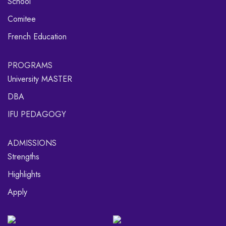
School
Comitee
French Education
PROGRAMS
University MASTER
DBA
IFU PEDAGOGY
ADMISSIONS
Strengths
Highlights
Apply