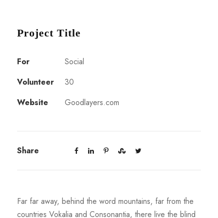
Project Title
For
Social
Volunteer
30
Website
Goodlayers.com
Share
Far far away, behind the word mountains, far from the
countries Vokalia and Consonantia, there live the blind