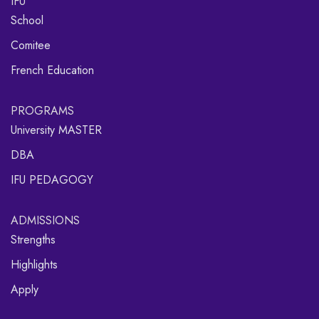
IFU
School
Comitee
French Education
PROGRAMS
University MASTER
DBA
IFU PEDAGOGY
ADMISSIONS
Strengths
Highlights
Apply