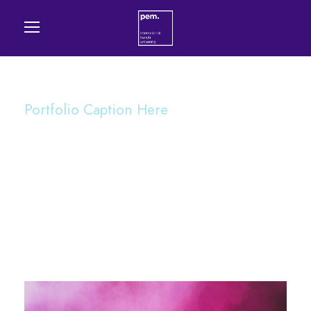
Portfolio Caption Here
Stage Play From
Students