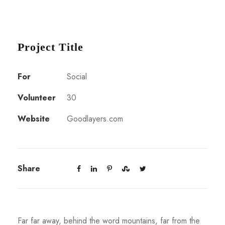
Project Title
For
Social
Volunteer
30
Website
Goodlayers.com
Share
Far far away, behind the word mountains, far from the