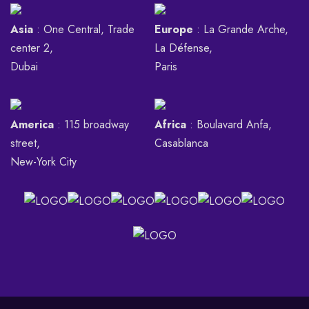
Asia
: One Central, Trade
Europe
: La Grande Arche,
center 2,
La Défense,
Dubai
Paris
America
: 115 broadway
Africa
: Boulavard Anfa,
street,
Casablanca
New-York City