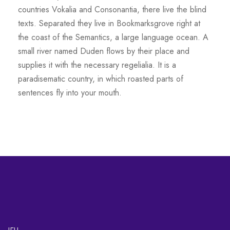
countries Vokalia and Consonantia, there live the blind
texts. Separated they live in Bookmarksgrove right at
the coast of the Semantics, a large language ocean. A
small river named Duden flows by their place and
supplies it with the necessary regelialia. It is a
paradisematic country, in which roasted parts of
sentences fly into your mouth.