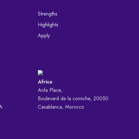
Strengths
Highlights
Apply
Africa
:
Anfa Place,
Boulevard de la corniche, 20050
SA
Casablanca, Morocco