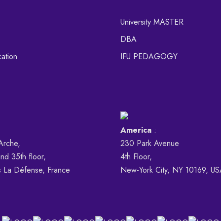
University MASTER
DBA
ation
IFU PEDAGOGY
America
:
Arche,
230 Park Avenue
nd 35th floor,
4th Floor,
s La Défense, France
New-York City, NY 10169, U