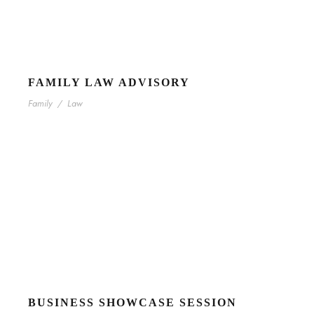
FAMILY LAW ADVISORY
Family
/
Law
BUSINESS SHOWCASE SESSION