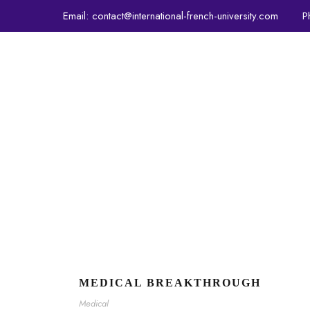
Email:
contact@international-french-university.com
P
PROGRAMS
ADMISSION
MEDICAL BREAKTHROUGH
Medical