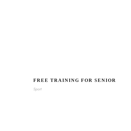
FREE TRAINING FOR SENIOR
Sport