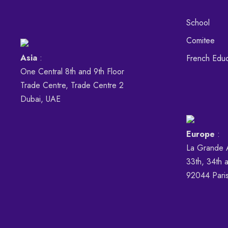
School
Comitee
Asia
:
French Educ
One Central 8th and 9th Floor
Trade Centre, Trade Centre 2
Dubai, UAE
Europe
:
La Grande 
33th, 34th a
92044 Pari