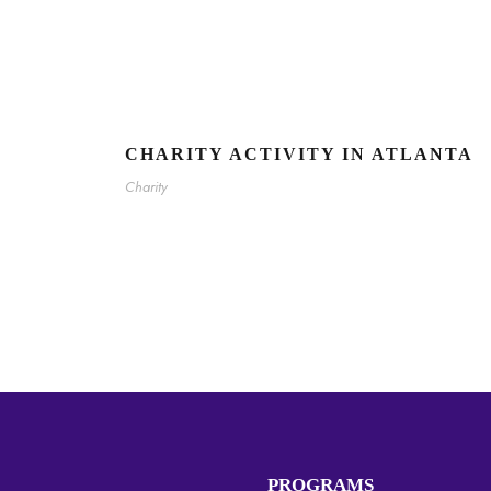
CHARITY ACTIVITY IN ATLANTA
Charity
PROGRAMS